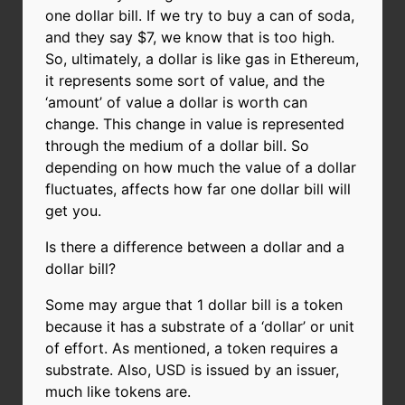
one dollar bill. If we try to buy a can of soda,
and they say $7, we know that is too high.
So, ultimately, a dollar is like gas in Ethereum,
it represents some sort of value, and the
‘amount’ of value a dollar is worth can
change. This change in value is represented
through the medium of a dollar bill. So
depending on how much the value of a dollar
fluctuates, affects how far one dollar bill will
get you.
Is there a difference between a dollar and a
dollar bill?
Some may argue that 1 dollar bill is a token
because it has a substrate of a ‘dollar’ or unit
of effort. As mentioned, a token requires a
substrate. Also, USD is issued by an issuer,
much like tokens are.