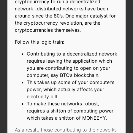
cryptocurrency to run a decentralized
network...distributed networks have been
around since the 80’s. One major catalyst for
the cryptocurrency revolution, are the
cryptocurrencies themselves.
Follow this logic train:
Contributing to a decentralized network
requires leaving the application which
you are contributing to open on your
computer, say BTC’s blockchain.
This takes up some of your computer’s
power, which actually affects your
electricity bill.
To make these networks robust,
requires a shitton of computing power
which takes a shitton of MONEEYY.
As a result, those contributing to the networks