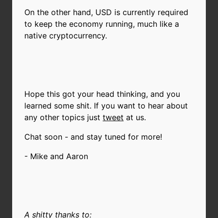
On the other hand, USD is currently required
to keep the economy running, much like a
native cryptocurrency.
Hope this got your head thinking, and you
learned some shit. If you want to hear about
any other topics just
tweet
at us.
Chat soon - and stay tuned for more!
- Mike and Aaron
A shitty thanks to: