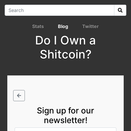
Stats
Blog
Twitter
Do I Own a
Shitcoin?
Sign up for our
newsletter!