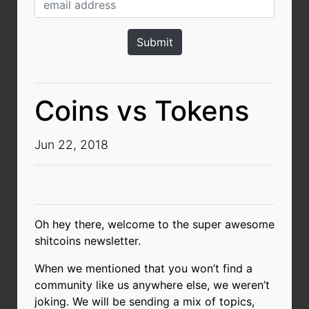
Coins vs Tokens
Jun 22, 2018
Oh hey there, welcome to the super awesome
shitcoins newsletter.
When we mentioned that you won’t find a
community like us anywhere else, we weren’t
joking. We will be sending a mix of topics,