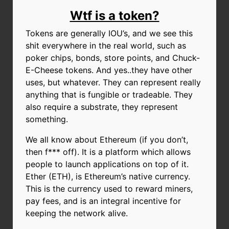
Wtf is a token?
Tokens are generally IOU’s, and we see this
shit everywhere in the real world, such as
poker chips, bonds, store points, and Chuck-
E-Cheese tokens. And yes..they have other
uses, but whatever. They can represent really
anything that is fungible or tradeable. They
also require a substrate, they represent
something.
We all know about Ethereum (if you don’t,
then f*** off). It is a platform which allows
people to launch applications on top of it.
Ether (ETH), is Ethereum’s native currency.
This is the currency used to reward miners,
pay fees, and is an integral incentive for
keeping the network alive.