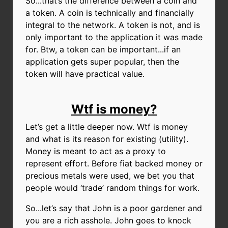
So...that’s the difference between a coin and
a token. A coin is technically and financially
integral to the network. A token is not, and is
only important to the application it was made
for.
Btw, a token can be important...if an
application gets super popular, then the
token will have practical value.
Wtf is money?
Let’s get a little deeper now. Wtf is money
and what is its reason for existing (utility).
Money is meant to act as a proxy to
represent effort. Before fiat backed money or
precious metals were used, we bet you that
people would ‘trade’ random things for work.
So...let’s say that John is a poor gardener and
you are a rich asshole. John goes to knock