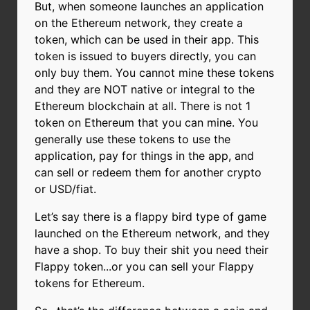
But, when someone launches an application
on the Ethereum network, they create a
token, which can be used in their app. This
token is issued to buyers directly, you can
only buy them. You cannot mine these tokens
and they are NOT native or integral to the
Ethereum blockchain at all. There is not 1
token on Ethereum that you can mine. You
generally use these tokens to use the
application, pay for things in the app, and
can sell or redeem them for another crypto
or USD/fiat.
Let’s say there is a flappy bird type of game
launched on the Ethereum network, and they
have a shop. To buy their shit you need their
Flappy token...or you can sell your Flappy
tokens for Ethereum.