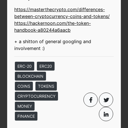
https://masterthecrypto.com/differences-
between-cryptocurrency-coins-and-tokens/
https://hackernoon.com/the-token-
handbook-a80244a6aacb
+ a shitton of general googling and
involvement :)
ERC-20
ERC20
BLOCKCHAIN
COINS
TOKENS
CRYPTOCURRENCY
MONEY
FINANCE