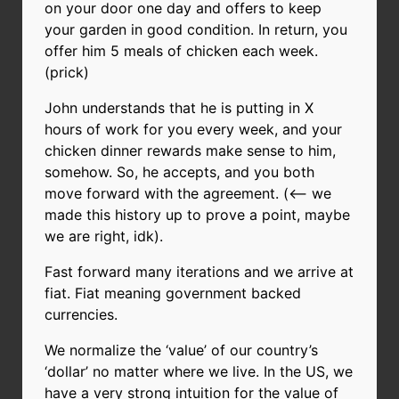
on your door one day and offers to keep
your garden in good condition. In return, you
offer him 5 meals of chicken each week.
(prick)
John understands that he is putting in X
hours of work for you every week, and your
chicken dinner rewards make sense to him,
somehow. So, he accepts, and you both
move forward with the agreement. (<-- we
made this history up to prove a point, maybe
we are right, idk).
Fast forward many iterations and we arrive at
fiat. Fiat meaning government backed
currencies.
We normalize the ‘value’ of our country’s
‘dollar’ no matter where we live. In the US, we
have a very strong intuition for the value of