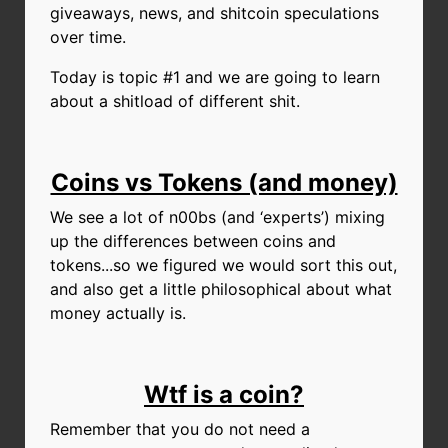
giveaways, news, and shitcoin speculations
over time.
Today is topic #1 and we are going to learn
about a shitload of different shit.
Coins vs Tokens (and money)
We see a lot of n00bs (and ‘experts’) mixing
up the differences between coins and
tokens...so we figured we would sort this out,
and also get a little philosophical about what
money actually is.
Wtf is a coin?
Remember that you do not need a