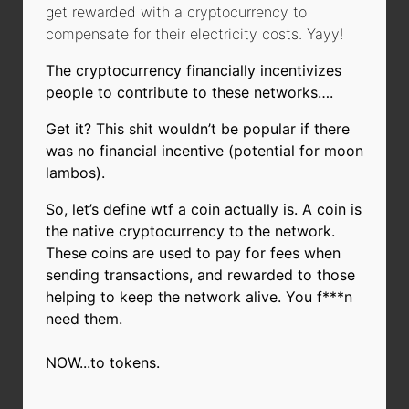
get rewarded with a cryptocurrency to
compensate for their electricity costs. Yayy!
The cryptocurrency financially incentivizes
people to contribute to these networks….
Get it? This shit wouldn’t be popular if there
was no financial incentive (potential for moon
lambos).
So, let’s define wtf a coin actually is. A coin is
the native cryptocurrency to the network.
These coins are used to pay for fees when
sending transactions, and rewarded to those
helping to keep the network alive. You f***n
need them.
NOW...to tokens.