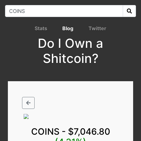
Stats
Blog
Twitter
Do I Own a
Shitcoin?
COINS - $7,046.80