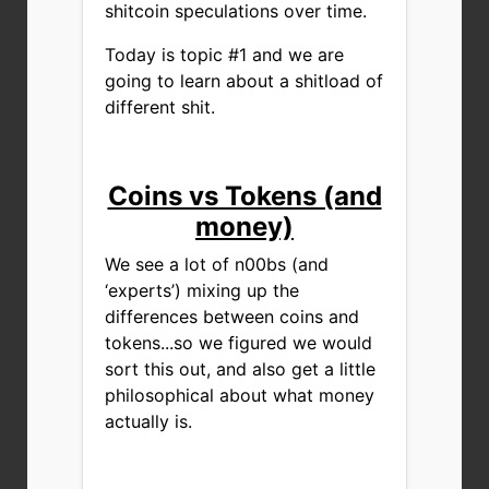
shitcoin speculations over time.
Today is topic #1 and we are
going to learn about a shitload of
different shit.
Coins vs Tokens (and
money)
We see a lot of n00bs (and
‘experts’) mixing up the
differences between coins and
tokens...so we figured we would
sort this out, and also get a little
philosophical about what money
actually is.