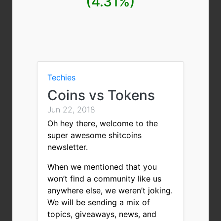
(4.31%)
Techies
Coins vs Tokens
Jun 22, 2018
Oh hey there, welcome to the
super awesome shitcoins
newsletter.
When we mentioned that you
won’t find a community like us
anywhere else, we weren’t joking.
We will be sending a mix of
topics, giveaways, news, and