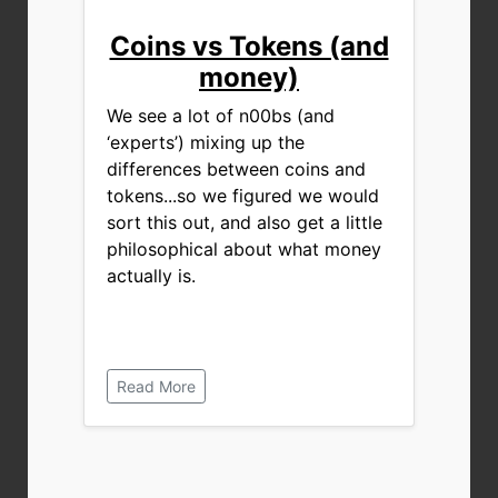
Coins vs Tokens (and
money)
We see a lot of n00bs (and
‘experts’) mixing up the
differences between coins and
tokens...so we figured we would
sort this out, and also get a little
philosophical about what money
actually is.
Read More