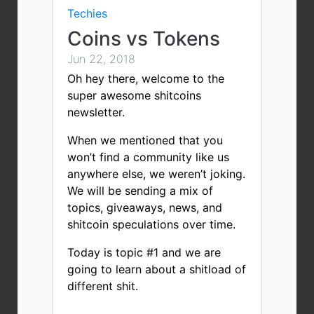
Techies
Coins vs Tokens
Jun 22, 2018
Oh hey there, welcome to the
super awesome shitcoins
newsletter.
When we mentioned that you
won’t find a community like us
anywhere else, we weren’t joking.
We will be sending a mix of
topics, giveaways, news, and
shitcoin speculations over time.
Today is topic #1 and we are
going to learn about a shitload of
different shit.