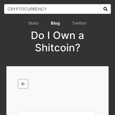
Stats
Blog
Twitter
Do I Own a
Shitcoin?