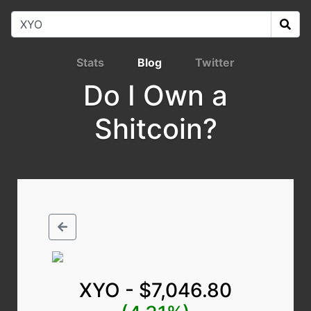
Stats
Blog
Twitter
Do I Own a
Shitcoin?
XYO - $7,046.80