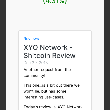
(4.31%)
Reviews
XYO Network -
Shitcoin Review
Dec 20, 2018
Another request from the
community!
This one...is a bit out there we
won’t lie, but has some
interesting use-cases.
Today’s review is: XYO Network.