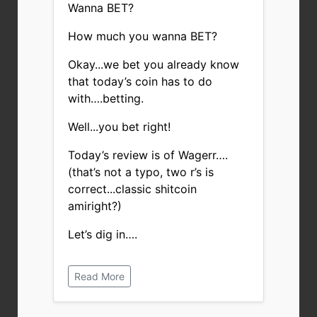
Wanna BET?
How much you wanna BET?
Okay...we bet you already know
that today’s coin has to do
with….betting.
Well...you bet right!
Today’s review is of Wagerr….
(that’s not a typo, two r’s is
correct...classic shitcoin
amiright?)
Let’s dig in….
Read More