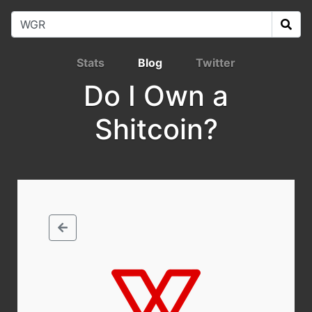
Stats
Blog
Twitter
Do I Own a
Shitcoin?