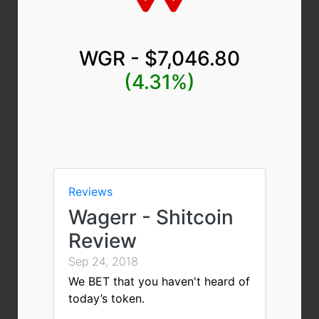
WGR - $7,046.80
(4.31%)
Reviews
Wagerr - Shitcoin
Review
Sep 24, 2018
We BET that you haven't heard of
today’s token.