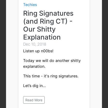
Techies
Ring Signatures
(and Ring CT) -
Our Shitty
Explanation
Dec 10, 2018
Listen up n00bs!
Today we will do another shitty
explanation.
This time - it's ring signatures.
Let’s dig in…
Read More