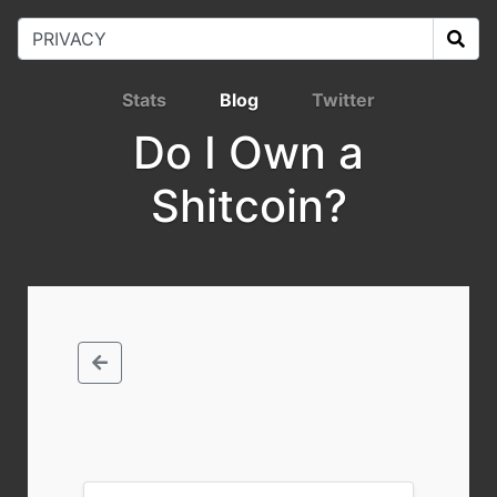
Stats
Blog
Twitter
Do I Own a
Shitcoin?