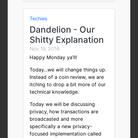
Techies
Dandelion - Our
Shitty Explanation
Nov 19, 2018
Happy Monday ya’ll!
Today...we will change things up.
Instead of a coin review, we are
itching to drop a bit more of our
technical knowledge.
Today we will be discussing
privacy, how transactions are
broadcasted and more
specifically a new privacy-
focused implementation called