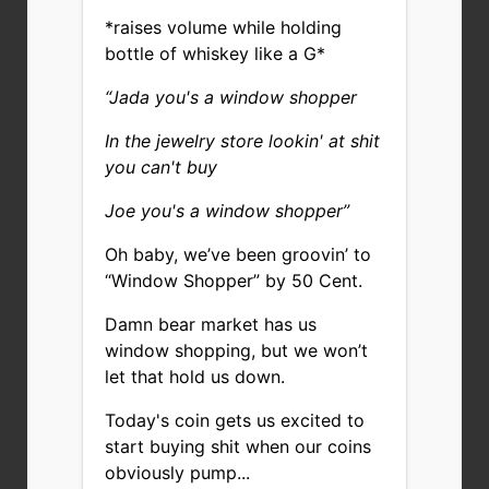
*raises volume while holding
bottle of whiskey like a G*
“Jada you's a window shopper
In the jewelry store lookin' at shit
you can't buy
Joe you's a window shopper”
Oh baby, we’ve been groovin’ to
“Window Shopper” by 50 Cent.
Damn bear market has us
window shopping, but we won’t
let that hold us down.
Today's coin gets us excited to
start buying shit when our coins
obviously pump...