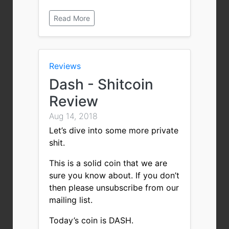
Read More
Reviews
Dash - Shitcoin
Review
Aug 14, 2018
Let’s dive into some more private
shit.
This is a solid coin that we are
sure you know about. If you don’t
then please unsubscribe from our
mailing list.
Today’s coin is DASH.