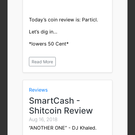
Today’s coin review is: Particl.
Let’s dig in…
*lowers 50 Cent*
Read More
Reviews
SmartCash -
Shitcoin Review
Aug 16, 2018
“ANOTHER ONE” - DJ Khaled.