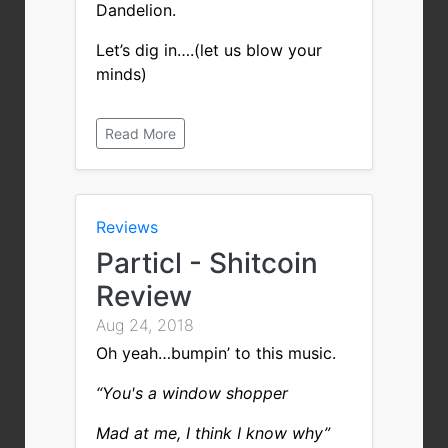
Dandelion.
Let’s dig in….(let us blow your
minds)
Read More
Reviews
Particl - Shitcoin
Review
Aug 24, 2018
Oh yeah…bumpin’ to this music.
“You's a window shopper
Mad at me, I think I know why”