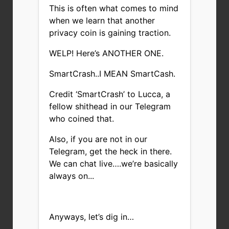
This is often what comes to mind
when we learn that another
privacy coin is gaining traction.
WELP! Here’s ANOTHER ONE.
SmartCrash..I MEAN SmartCash.
Credit ‘SmartCrash’ to Lucca, a
fellow shithead in our
Telegram
who coined that.
Also, if you are not in our
Telegram
, get the heck in there.
We can chat live….we’re basically
always on...
Anyways, let’s dig in…