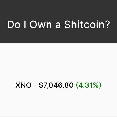
Do I Own a Shitcoin?
XNO - $7,046.80
(4.31%)