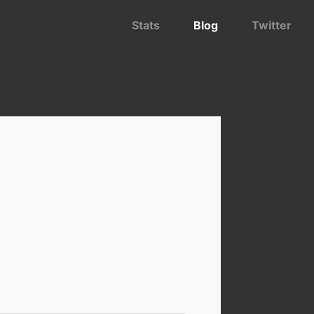
Stats
Blog
Twitter