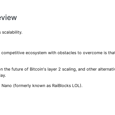
eview
scalability.
y competitive ecosystem with obstacles to overcome is that
 the future of Bitcoin's layer 2 scaling, and other alternativ
day.
w: Nano (formerly known as RaiBlocks LOL).