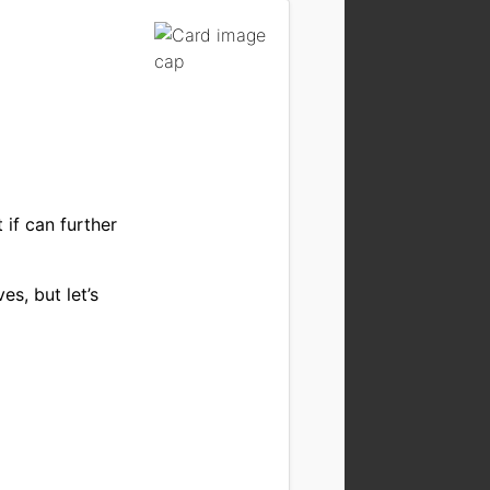
 if can further
es, but let’s