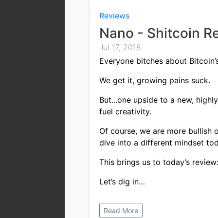
Reviews
Nano - Shitcoin R
Jul 17, 2018
Everyone bitches about Bitcoin’s 
We get it, growing pains suck.
But...one upside to a new, highl
fuel creativity.
Of course, we are more bullish on
dive into a different mindset to
This brings us to today’s revie
Let’s dig in…
Read More