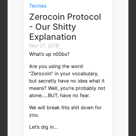
Techies
Zerocoin Protocol
- Our Shitty
Explanation
Nov 27, 2018
What’s up n00bs?
Are you using the word
“Zerocoin” in your vocabulary,
but secretly have no idea what it
means? Well, you’re probably not
alone…..BUT, have no fear.
We will break this shit down for
you.
Let’s dig in…