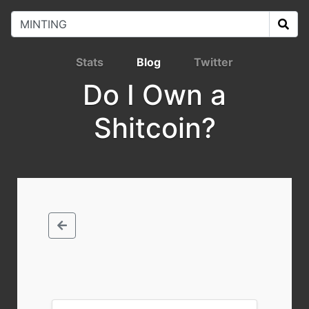
Stats
Blog
Twitter
Do I Own a
Shitcoin?