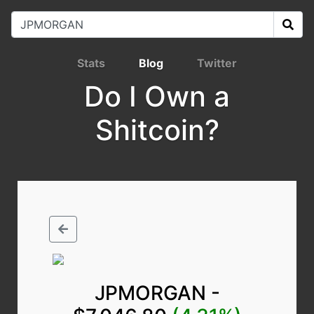
Stats
Blog
Twitter
Do I Own a
Shitcoin?
JPMORGAN -