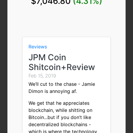
$7,046.80
(4.31%)
Reviews
JPM Coin
Shitcoin+Review
Feb 15, 2019
We’ll cut to the chase - Jamie
Dimon is annoying af.
We get that he appreciates
blockchain, while shitting on
Bitcoin...but if you don’t like
decentralized blockchains -
which is where the technology