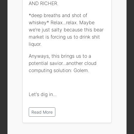
AND RICHER.
*deep breaths and shot of
whiskey* Relax...relax. Maybe
we're just salty because this bear
market is forcing us to drink shit
liquor.
Anyways, this brings us to a
potential savior...another cloud
computing solution: Golem.
Let's dig in...
Read More