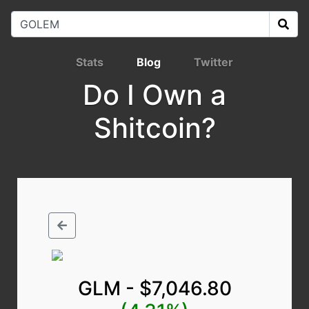
Stats
Blog
Twitter
Do I Own a
Shitcoin?
GLM - $7,046.80