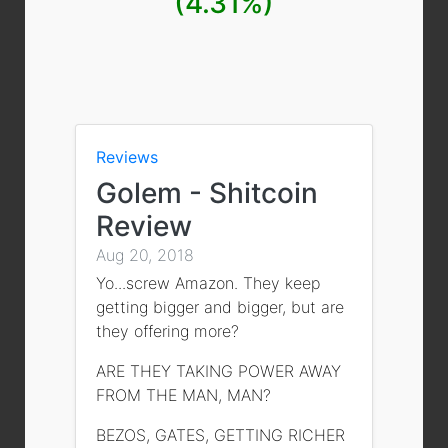
(4.31%)
Reviews
Golem - Shitcoin
Review
Aug 20, 2018
Yo...screw Amazon. They keep
getting bigger and bigger, but are
they offering more?
ARE THEY TAKING POWER AWAY
FROM THE MAN, MAN?
BEZOS, GATES, GETTING RICHER