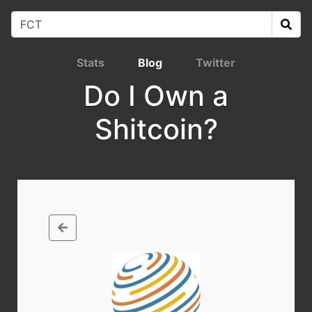
Stats
Blog
Twitter
Do I Own a
Shitcoin?