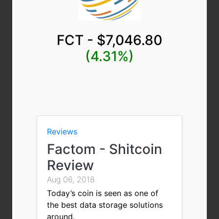
FCT - $7,046.80
(4.31%)
Reviews
Factom - Shitcoin
Review
Aug 06, 2018
Today’s coin is seen as one of
the best data storage solutions
around.