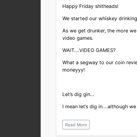
Happy Friday shitheads!
We started our whiskey drinking 
As we get drunker, the more we
video games.
WAIT….VIDEO GAMES?
What a segway to our coin revie
moneyyy!
Let’s dig gin…
I mean let’s dig in….although we 
Read More