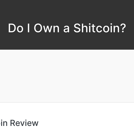
Do I Own a Shitcoin?
oin Review