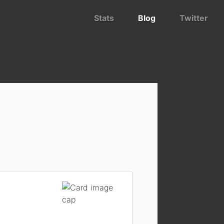
Stats
Blog
Twitter