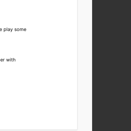
be play some
er with