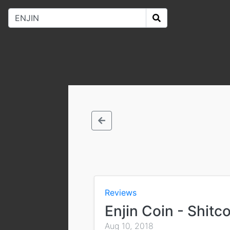
Reviews
Enjin Coin - Shitc
Aug 10, 2018