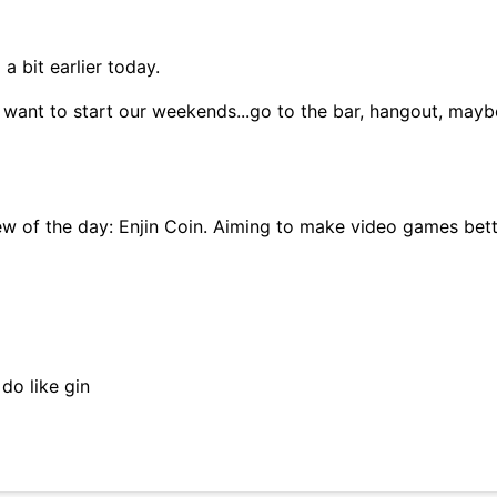
a bit earlier today.
 want to start our weekends...go to the bar, hangout, may
w of the day: Enjin Coin. Aiming to make video games bett
do like gin