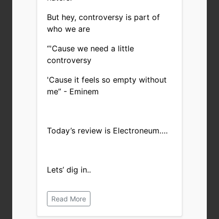
But hey, controversy is part of
who we are
“
'Cause we need a little
controversy
'Cause it feels so empty without
me” - Eminem
Today’s review is Electroneum….
Lets’ dig in..
Read More