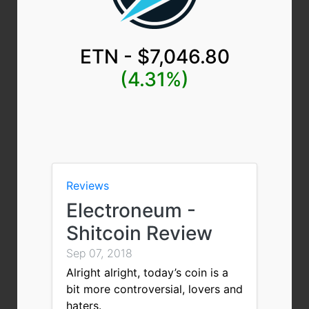
ETN - $7,046.80
(4.31%)
Reviews
Electroneum -
Shitcoin Review
Sep 07, 2018
Alright alright, today’s coin is a
bit more controversial, lovers and
haters.