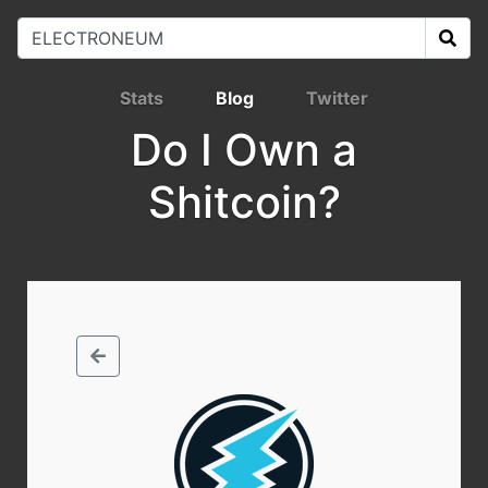
Stats
Blog
Twitter
Do I Own a
Shitcoin?