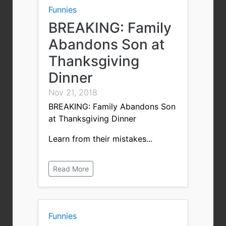
Funnies
BREAKING: Family
Abandons Son at
Thanksgiving
Dinner
Nov 21, 2018
BREAKING: Family Abandons Son
at Thanksgiving Dinner
Learn from their mistakes...
Read More
Funnies