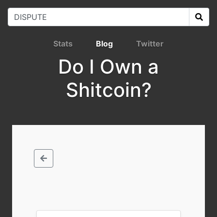
Stats
Blog
Twitter
Do I Own a
Shitcoin?