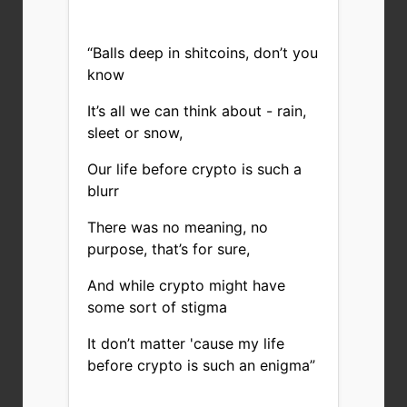
“Balls deep in shitcoins, don’t you
know
It’s all we can think about - rain,
sleet or snow,
Our life before crypto is such a
blurr
There was no meaning, no
purpose, that’s for sure,
And while crypto might have
some sort of stigma
It don’t matter 'cause my life
before crypto is such an enigma”