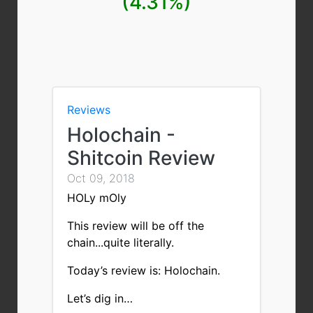
(4.31%)
Reviews
Holochain -
Shitcoin Review
Oct 09, 2018
HOLy mOly
This review will be off the
chain...quite literally.
Today’s review is: Holochain.
Let’s dig in…