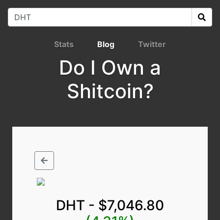
Stats
Blog
Twitter
Do I Own a
Shitcoin?
DHT - $7,046.80