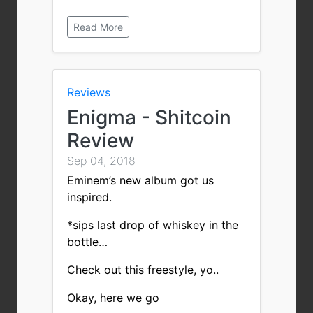
Read More
Reviews
Enigma - Shitcoin
Review
Sep 04, 2018
Eminem’s new album got us
inspired.
*sips last drop of whiskey in the
bottle…
Check out this freestyle, yo..
Okay, here we go