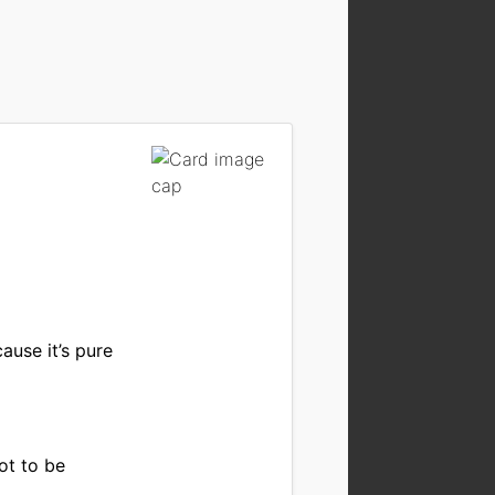
ause it’s pure
ot to be