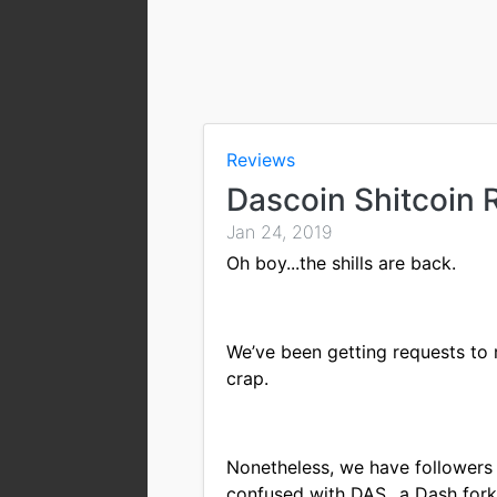
Reviews
Dascoin Shitcoin 
Jan 24, 2019
Oh boy...the shills are back.
We’ve been getting requests to 
crap.
Nonetheless, we have followers
confused with DAS...a Dash fork