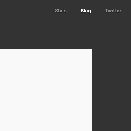
Stats
Blog
Twitter