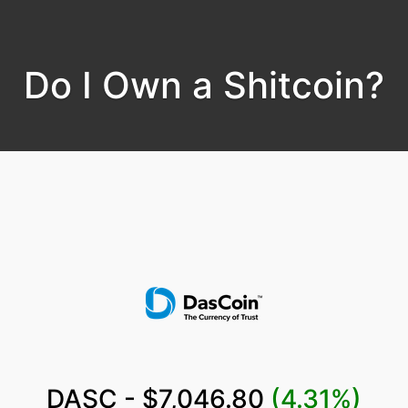
Do I Own a Shitcoin?
DASC - $7,046.80
(4.31%)