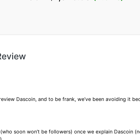
Review
review Dascoin, and to be frank, we’ve been avoiding it bec
 (who soon won’t be followers) once we explain Dascoin (n
).