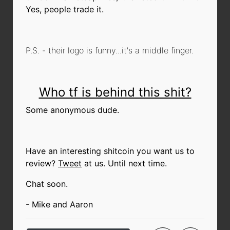
Yes, people trade it.
P.S. - their logo is funny...it's a middle finger.
Who tf is behind this shit?
Some anonymous dude.
Have an interesting shitcoin you want us to
review?
Tweet
at us. Until next time.
Chat soon.
- Mike and Aaron