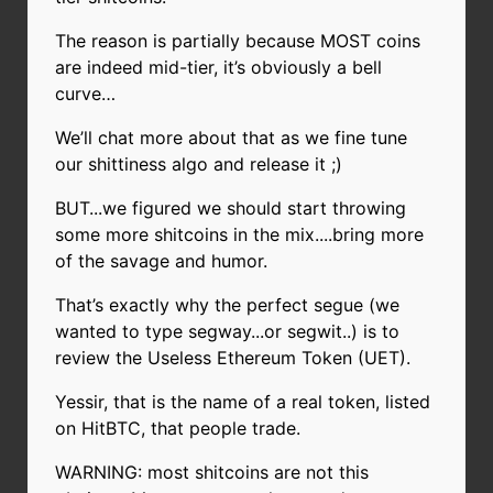
The reason is partially because MOST coins
are indeed mid-tier, it’s obviously a bell
curve…
We’ll chat more about that as we fine tune
our shittiness algo and release it ;)
BUT...we figured we should start throwing
some more shitcoins in the mix....bring more
of the savage and humor.
That’s exactly why the perfect segue (we
wanted to type segway...or segwit..) is to
review the Useless Ethereum Token (UET).
Yessir, that is the name of a real token, listed
on HitBTC, that people trade.
WARNING: most shitcoins are not this