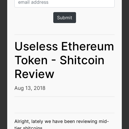
Useless Ethereum
Token - Shitcoin
Review
Aug 13, 2018
Alright, lately we have been reviewing mid-
tier shitcoins.