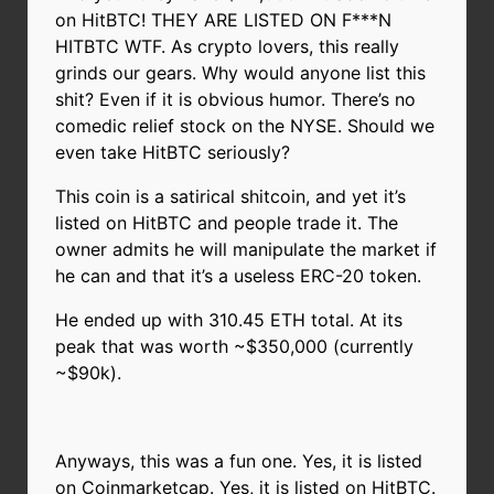
on HitBTC! THEY ARE LISTED ON F***N
HITBTC WTF. As crypto lovers, this really
grinds our gears. Why would anyone list this
shit? Even if it is obvious humor. There’s no
comedic relief stock on the NYSE. Should we
even take HitBTC seriously?
This coin is a satirical shitcoin, and yet it’s
listed on HitBTC and people trade it. The
owner admits he will manipulate the market if
he can and that it’s a useless ERC-20 token.
He ended up with 310.45 ETH total. At its
peak that was worth ~$350,000 (currently
~$90k).
Anyways, this was a fun one. Yes, it is listed
on Coinmarketcap. Yes, it is listed on HitBTC.