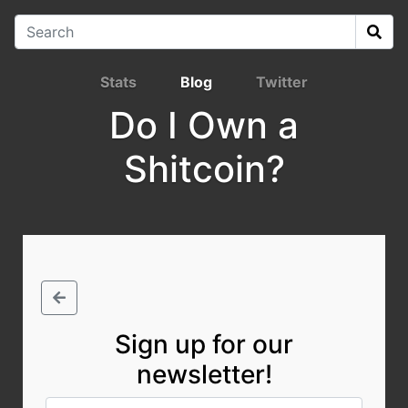
Stats
Blog
Twitter
Do I Own a
Shitcoin?
Sign up for our
newsletter!