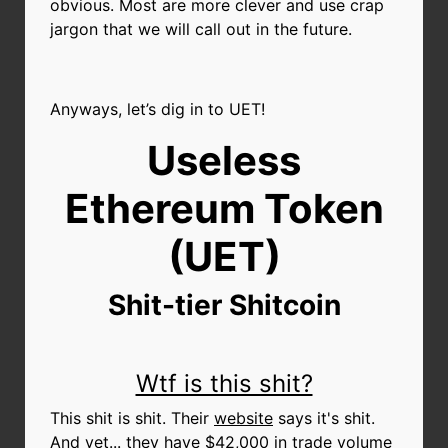
obvious. Most are more clever and use crap
jargon that we will call out in the future.
Anyways, let’s dig in to UET!
Useless
Ethereum Token
(UET)
Shit-tier Shitcoin
Wtf is this shit?
This shit is shit. Their
website
says it's shit.
And yet... they have $42,000 in trade volume