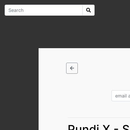
Pundi X - 