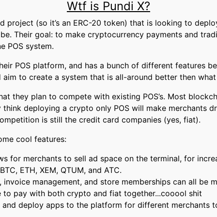
Wtf is Pundi X?
 project (so it’s an ERC-20 token) that is looking to deplo
be. Their goal: to make cryptocurrency payments and traditi
ne POS system.
heir POS platform, and has a bunch of different features b
 aim to create a system that is all-around better then what 
hat they plan to compete with existing POS’s. Most blockch
 think deploying a crypto only POS will make merchants dro
ompetition is still the credit card companies (yes, fiat).
me cool features:
ws for merchants to sell ad space on the terminal, for incr
: BTC, ETH, XEM, QTUM, and ATC.
 invoice management, and store memberships can all be m
o pay with both crypto and fiat together...cooool shit
 and deploy apps to the platform for different merchants t