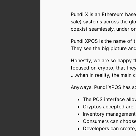
Pundi X is an Ethereum based
sale) systems across the glo
coexist seamlessly, under o
Pundi XPOS is the name of t
They see the big picture and
Honestly, we are so happy t
focused on crypto, that they
….when in reality, the main c
Anyways, Pundi XPOS has so
The POS interface allo
Cryptos accepted are
Inventory management,
Consumers can choose t
Developers can create,