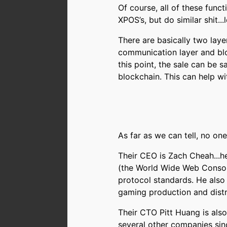
Of course, all of these func
XPOS’s, but do similar shit...
There are basically two lay
communication layer and blo
this point, the sale can be sa
blockchain. This can help wi
As far as we can tell, no on
Their CEO is Zach Cheah...he
(the World Wide Web Consor
protocol standards. He also
gaming production and distr
Their CTO Pitt Huang is als
several other companies sin