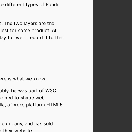
e different types of Pundi
. The two layers are the
uest for some product. At
y to...well...record it to the
here is what we know:
otably, he was part of W3C
 helped to shape web
la, a ‘cross platform HTML5
ke company, and has sold
 their website.