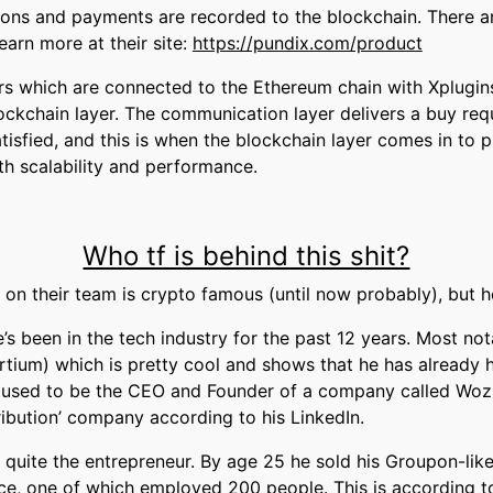
tions and payments are recorded to the blockchain. There ar
learn more at their site:
https://pundix.com/product
ers which are connected to the Ethereum chain with Xplugins
ckchain layer. The communication layer delivers a buy req
tisfied, and this is when the blockchain layer comes in to pla
th scalability and performance.
Who tf is behind this shit?
e on their team is crypto famous (until now probably), but 
’s been in the tech industry for the past 12 years. Most n
tium) which is pretty cool and shows that he has already
 used to be the CEO and Founder of a company called Wozl
ibution’ company according to his LinkedIn.
o quite the entrepreneur. By age 25 he sold his Groupon-li
ce, one of which employed 200 people. This is according to