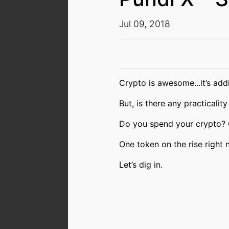
Jul 09, 2018
Crypto is awesome...it’s addic
But, is there any practicality
Do you spend your crypto?
One token on the rise right n
Let’s dig in.