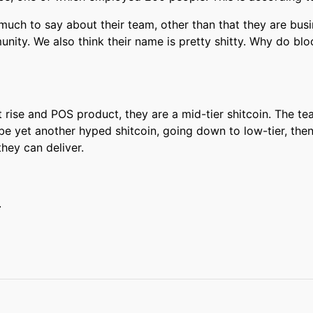
 much to say about their team, other than that they are bu
nity. We also think their name is pretty shitty. Why do b
 rise and POS product, they are a mid-tier shitcoin. The te
l be yet another hyped shitcoin, going down to low-tier, then
they can deliver.
.