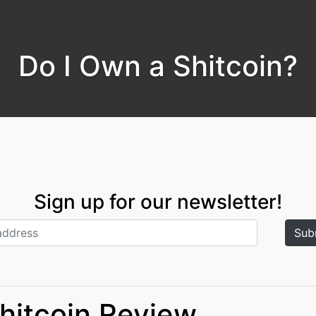
Do I Own a Shitcoin?
Sign up for our newsletter!
Shitcoin Review