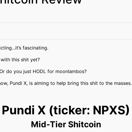
ting...it’s fascinating.
 with this shit yet?
 Or do you just HODL for moonlambos?
ow, Pundi X, is aiming to help bring this shit to the masses.
Pundi X (ticker: NPXS)
Mid-Tier Shitcoin