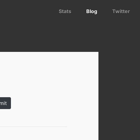
Stats
Blog
Twitter