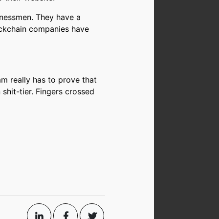
sinessmen. They have a
lockchain companies have
am really has to prove that
 shit-tier. Fingers crossed