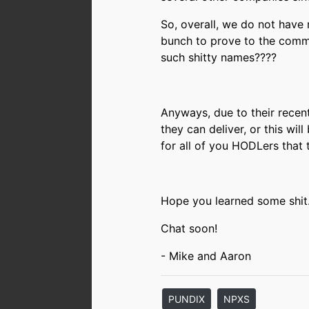
So, overall, we do not have
bunch to prove to the commu
such shitty names????
Anyways, due to their recent
they can deliver, or this wil
for all of you HODLers that 
Hope you learned some shit
Chat soon!
- Mike and Aaron
PUNDIX
NPXS