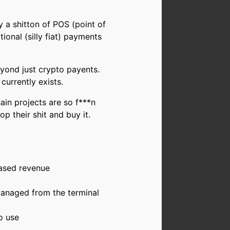
y a shitton of POS (point of
onal (silly fiat) payments
eyond just crypto payents.
currently exists.
ain projects are so f***n
p their shit and buy it.
eased revenue
anaged from the terminal
o use