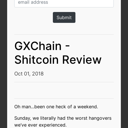
GXChain -
Shitcoin Review
Oct 01, 2018
Oh man...been one heck of a weekend.
Sunday, we literally had the worst hangovers
we’ve ever experienced.