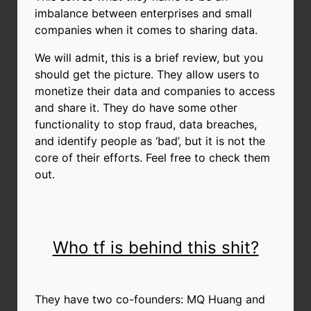
imbalance between enterprises and small
companies when it comes to sharing data.
We will admit, this is a brief review, but you
should get the picture. They allow users to
monetize their data and companies to access
and share it. They do have some other
functionality to stop fraud, data breaches,
and identify people as ‘bad’, but it is not the
core of their efforts. Feel free to check them
out.
Who tf is behind this shit?
They have two co-founders: MQ Huang and