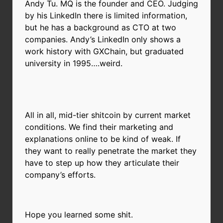
Andy Tu. MQ is the founder and CEO. Judging
by his LinkedIn there is limited information,
but he has a background as CTO at two
companies. Andy’s LinkedIn only shows a
work history with GXChain, but graduated
university in 1995….weird.
All in all, mid-tier shitcoin by current market
conditions. We find their marketing and
explanations online to be kind of weak. If
they want to really penetrate the market they
have to step up how they articulate their
company’s efforts.
Hope you learned some shit.