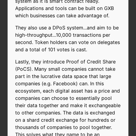
system as it is smart contract ready.
Applications and tools can be built on GXB
which businesses can take advantage of.
They also use a DPoS system...and aim to be
high-throughput...10,000 transactions per
second. Token holders can vote on delegates
and a total of 101 votes is cast.
Lastly, they introduce Proof of Credit Share
(PoCS). Many small companies cannot take
part in the lucrative data space that large
companies (e.g. Facebook) can. In this
ecosystem, each digital asset has a price and
companies can choose to essentially pool
their data together and make it exchangeable
to other companies. The data is exchanged
on a shard credit exchange for hundreds or
thousands of companies to pool together.
This solves what they name to be an