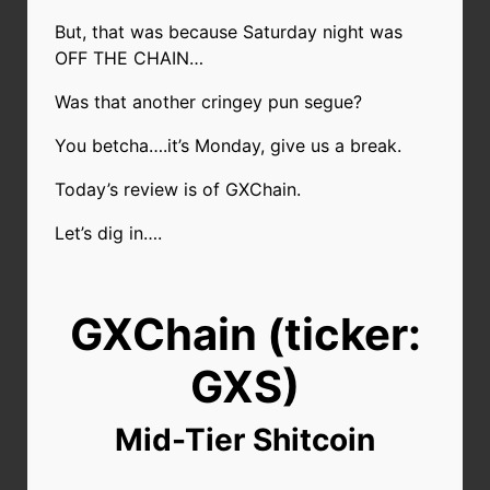
But, that was because Saturday night was
OFF THE CHAIN…
Was that another cringey pun segue?
You betcha….it’s Monday, give us a break.
Today’s review is of GXChain.
Let’s dig in….
GXChain (ticker:
GXS)
Mid-Tier Shitcoin