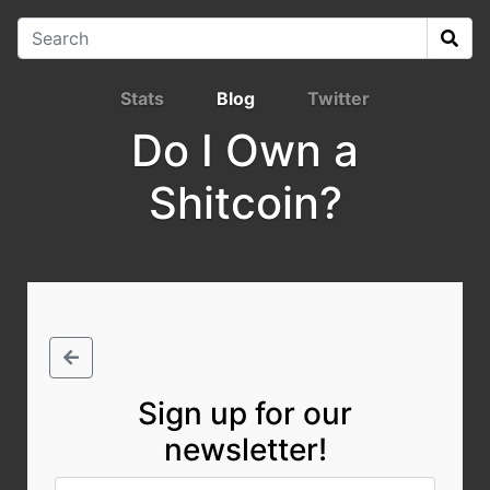
Stats
Blog
Twitter
Do I Own a
Shitcoin?
Sign up for our
newsletter!