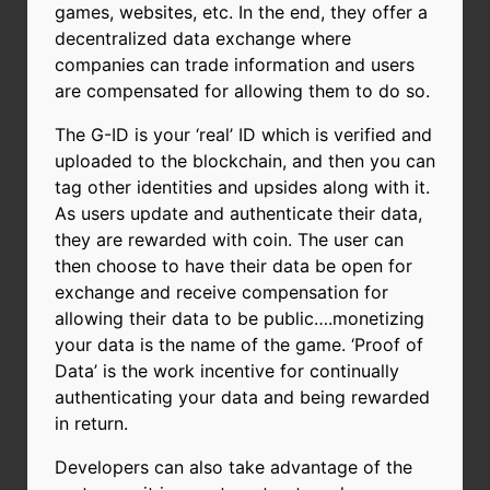
games, websites, etc.
In the end, they offer a
decentralized data exchange where
companies can trade information and users
are compensated for allowing them to do so.
The G-ID is your ‘real’ ID which is verified and
uploaded to the blockchain, and then you can
tag other identities and upsides along with it.
As users update and authenticate their data,
they are rewarded with coin. The user can
then choose to have their data be open for
exchange and receive compensation for
allowing their data to be public….monetizing
your data is the name of the game. ‘Proof of
Data’ is the work incentive for continually
authenticating your data and being rewarded
in return.
Developers can also take advantage of the