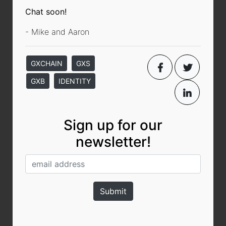
Chat soon!
- Mike and Aaron
GXCHAIN
GXS
GXB
IDENTITY
Sign up for our
newsletter!