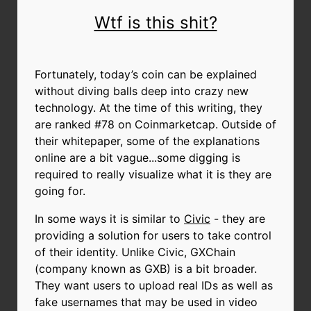
Wtf is this shit?
Fortunately, today’s coin can be explained
without diving balls deep into crazy new
technology. At the time of this writing, they
are ranked #78 on Coinmarketcap. Outside of
their whitepaper, some of the explanations
online are a bit vague...some digging is
required to really visualize what it is they are
going for.
In some ways it is similar to
Civic
- they are
providing a solution for users to take control
of their identity. Unlike Civic, GXChain
(company known as GXB) is a bit broader.
They want users to upload real IDs as well as
fake usernames that may be used in video