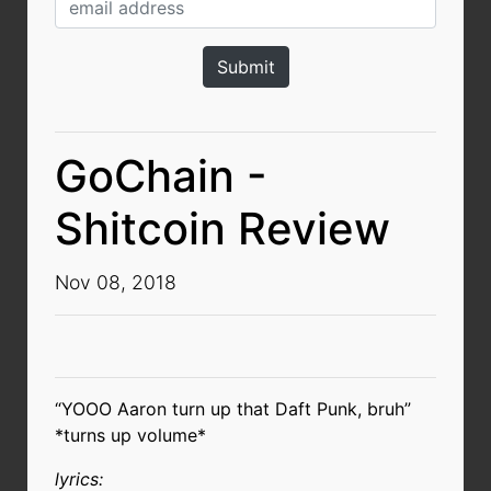
GoChain -
Shitcoin Review
Nov 08, 2018
“YOOO Aaron turn up that Daft Punk, bruh”
*turns up volume*
lyrics: