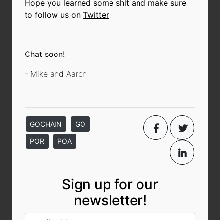
Hope you learned some shit and make sure
to follow us on
Twitter
!
Chat soon!
- Mike and Aaron
GOCHAIN
GO
POR
POA
Sign up for our
newsletter!