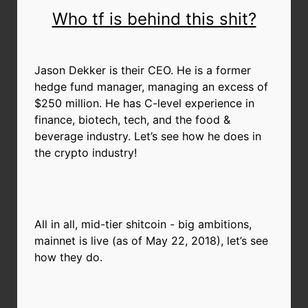
Who tf is behind this shit?
Jason Dekker is their CEO. He is a former
hedge fund manager, managing an excess of
$250 million. He has C-level experience in
finance, biotech, tech, and the food &
beverage industry. Let’s see how he does in
the crypto industry!
All in all, mid-tier shitcoin - big ambitions,
mainnet is live (as of May 22, 2018), let’s see
how they do.