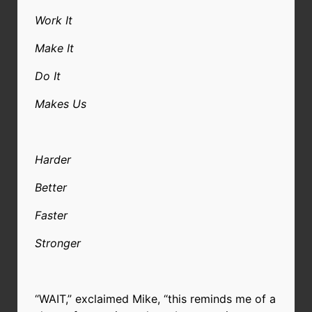
Work It
Make It
Do It
Makes Us
Harder
Better
Faster
Stronger
“WAIT,” exclaimed Mike, “this reminds me of a