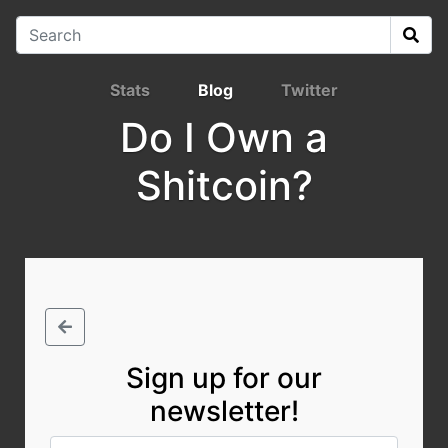
Stats
Blog
Twitter
Do I Own a
Shitcoin?
Sign up for our
newsletter!