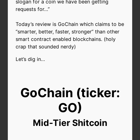
slogan for a coin we have been getting
requests for…”
Today’s review is GoChain which claims to be
“smarter, better, faster, stronger” than other
smart contract enabled blockchains. (holy
crap that sounded nerdy)
Let’s dig in…
GoChain (ticker:
GO)
Mid-Tier Shitcoin