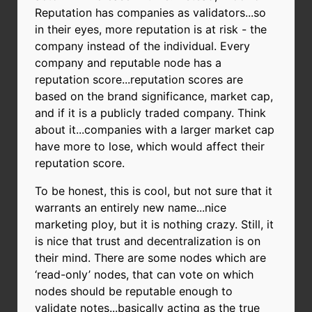
Reputation has companies as validators...so
in their eyes, more reputation is at risk - the
company instead of the individual. Every
company and reputable node has a
reputation score...reputation scores are
based on the brand significance, market cap,
and if it is a publicly traded company. Think
about it...companies with a larger market cap
have more to lose, which would affect their
reputation score.
To be honest, this is cool, but not sure that it
warrants an entirely new name...nice
marketing ploy, but it is nothing crazy. Still, it
is nice that trust and decentralization is on
their mind. There are some nodes which are
‘read-only’ nodes, that can vote on which
nodes should be reputable enough to
validate notes...basically acting as the true