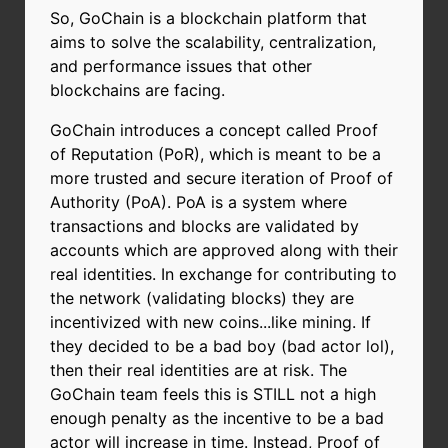
So, GoChain is a blockchain platform that
aims to solve the scalability, centralization,
and performance issues that other
blockchains are facing.
GoChain introduces a concept called Proof
of Reputation (PoR), which is meant to be a
more trusted and secure iteration of Proof of
Authority (PoA). PoA is a system where
transactions and blocks are validated by
accounts which are approved along with their
real identities. In exchange for contributing to
the network (validating blocks) they are
incentivized with new coins...like mining. If
they decided to be a bad boy (bad actor lol),
then their real identities are at risk. The
GoChain team feels this is STILL not a high
enough penalty as the incentive to be a bad
actor will increase in time. Instead, Proof of