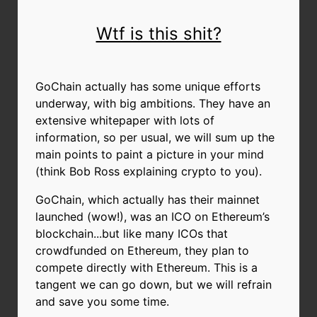
Wtf is this shit?
GoChain actually has some unique efforts
underway, with big ambitions. They have an
extensive whitepaper with lots of
information, so per usual, we will sum up the
main points to paint a picture in your mind
(think Bob Ross explaining crypto to you).
GoChain, which actually has their mainnet
launched (wow!), was an ICO on Ethereum’s
blockchain...but like many ICOs that
crowdfunded on Ethereum, they plan to
compete directly with Ethereum. This is a
tangent we can go down, but we will refrain
and save you some time.