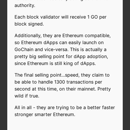
authority.
Each block validator will receive 1 GO per
block signed.
Additionally, they are Ethereum compatible,
so Ethereum dApps can easily launch on
GoChain and vice-versa. This is actually a
pretty big selling point for dApp adoption,
since Ethereum is still king of dApps.
The final selling point...speed, they claim to
be able to handle 1300 transactions per
second at this time, on their mainnet. Pretty
wild if true.
All in all - they are trying to be a better faster
stronger smarter Ethereum.