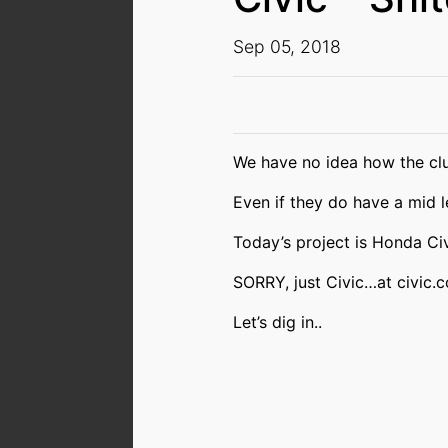
Sep 05, 2018
We have no idea how the clu
Even if they do have a mid le
Today’s project is Honda Ci
SORRY, just Civic…at civic.c
Let’s dig in..