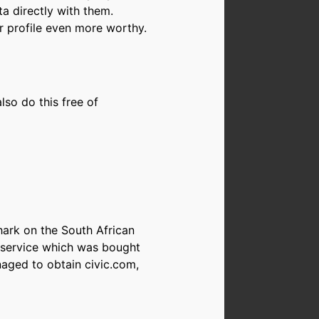
ta directly with them.
er profile even more worthy.
so do this free of
hark on the South African
d service which was bought
naged to obtain civic.com,