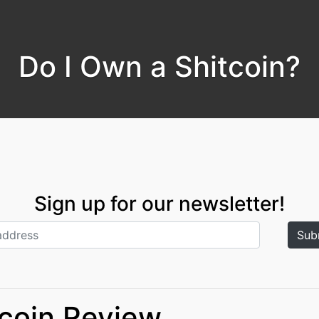
Do I Own a Shitcoin?
Sign up for our newsletter!
tcoin Review