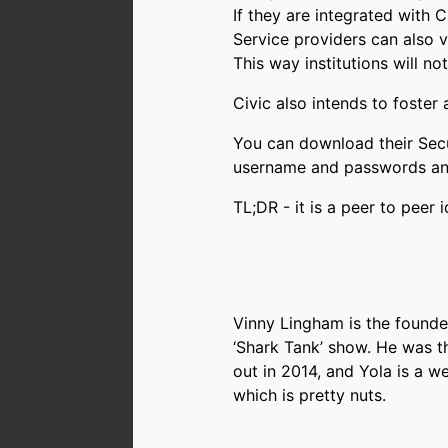
If they are integrated with C
Service providers can also v
This way institutions will no
Civic also intends to foster
You can download their Secu
username and passwords and i
TL;DR - it is a peer to peer
Vinny Lingham is the founde
‘Shark Tank’ show. He was th
out in 2014, and Yola is a w
which is pretty nuts.