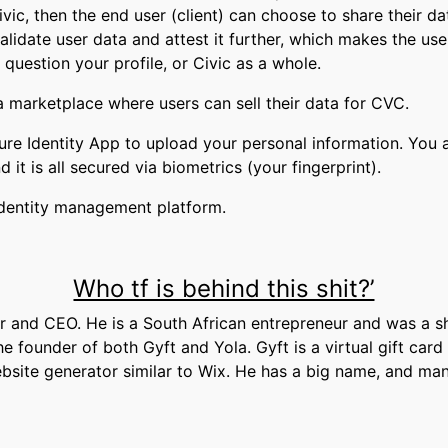
ivic, then the end user (client) can choose to share their da
alidate user data and attest it further, which makes the us
t question your profile, or Civic as a whole.
 a marketplace where users can sell their data for CVC.
re Identity App to upload your personal information. You al
t is all secured via biometrics (your fingerprint).
 identity management platform.
Who tf is behind this shit?’
r and CEO. He is a South African entrepreneur and was a s
e founder of both Gyft and Yola. Gyft is a virtual gift car
ebsite generator similar to Wix. He has a big name, and ma