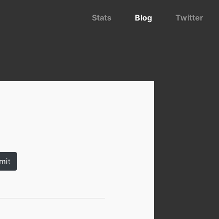
Stats
Blog
Twitter