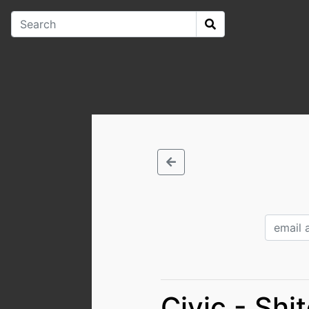
Civic - Shi