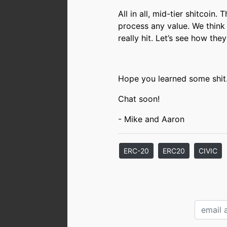
All in all, mid-tier shitcoin.
process any value. We think 
really hit. Let’s see how the
Hope you learned some shit
Chat soon!
- Mike and Aaron
ERC-20
ERC20
CIVIC