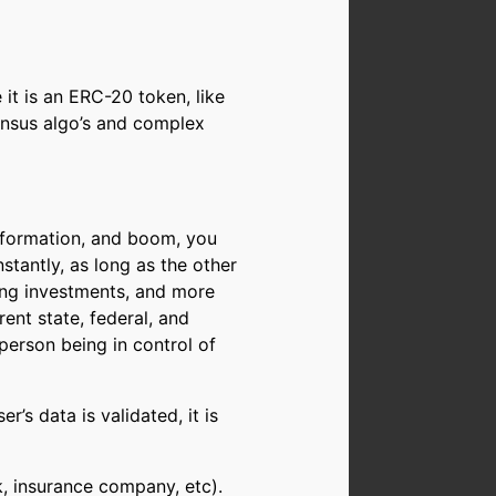
it is an ERC-20 token, like
ensus algo’s and complex
nformation, and boom, you
stantly, as long as the other
ng investments, and more
ent state, federal, and
person being in control of
r’s data is validated, it is
k, insurance company, etc).