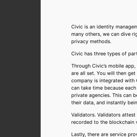
Civic is an identity managem
many others, we can dive r
privacy methods.
Civic has three types of part
Through Civic’s mobile app,
are all set. You will then g
company is integrated with
can take time because each c
private agencies. This can b
their data, and instantly bei
Validators. Validators attest
recorded to the blockchain v
Lastly, there are service pr