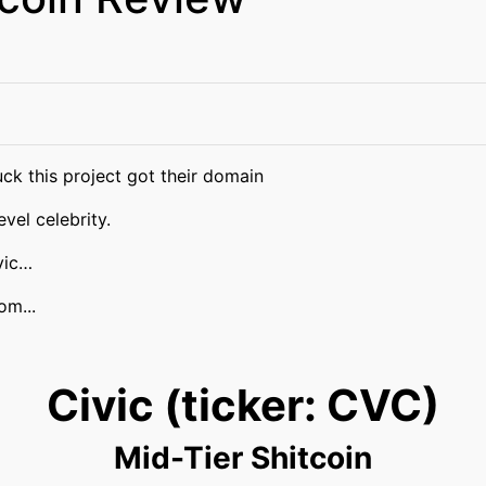
ck this project got their domain
vel celebrity.
vic…
om...
Civic (ticker: CVC)
Mid-Tier Shitcoin