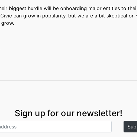
 Their biggest hurdle will be onboarding major entities to thei
Civic can grow in popularity, but we are a bit skeptical on 
y grow.
.
Sign up for our newsletter!