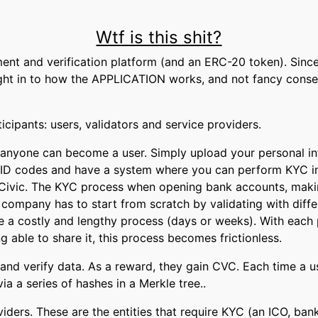
Wtf is this shit?
ent and verification platform (and an ERC-20 token). Since 
ight in to how the APPLICATION works, and not fancy cons
icipants: users, validators and service providers.
 anyone can become a user. Simply upload your personal i
et ID codes and have a system where you can perform KYC in
 Civic. The KYC process when opening bank accounts, maki
ompany has to start from scratch by validating with differ
e a costly and lengthy process (days or weeks). With each 
ng able to share it, this process becomes frictionless.
 and verify data. As a reward, they gain CVC. Each time a use
ia a series of hashes in a Merkle tree..
oviders. These are the entities that require KYC (an ICO, ban