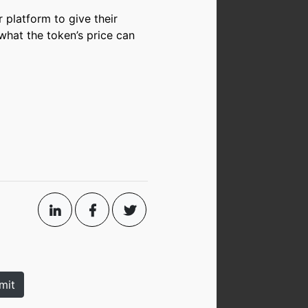
r platform to give their
what the token’s price can