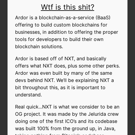
Wtf is this shit?
Ardor is a blockchain-as-a-service (BaaS)
offering to build custom blockchains for
businesses, in addition to offering the proper
tools for developers to build their own
blockchain solutions.
Ardor is based off of NXT, and basically
offers what NXT does, plus some other perks.
Ardor was even built by many of the same
devs behind NXT. We’ll be explaining NXT a
bit throughout this, as it is important to
understand.
Real quick...NXT is what we consider to be an
OG project. It was made by the Jelurida crew
doing one of the first ICO’s and its codebase
was built 100% from the ground up, in Java,