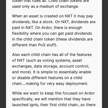
token that rules all. Child chain tokens are
used only as a medium of exchange.
When an asset is created on NXT it may pay
dividends, like a stock. On NXT, dividends are
paid in NXT. On Ardor, there is enough
flexibility where you can get paid dividends
in the child chain token (these dividends are
different than PoS stuff).
Also each child chain has all of the features
of NXT (such as voting systems, asset
exchanges, data storage, account control,
and more). It is simple to essentially enable
or disable different features on a child
chain….making for very easy deployment.
While we want to keep this focused on Ardor
specifically, we will mention that they have
launched Ignis, their first child chain...so there