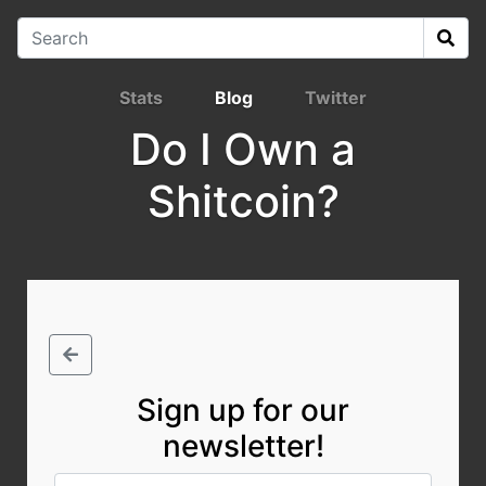
Stats
Blog
Twitter
Do I Own a
Shitcoin?
Sign up for our
newsletter!