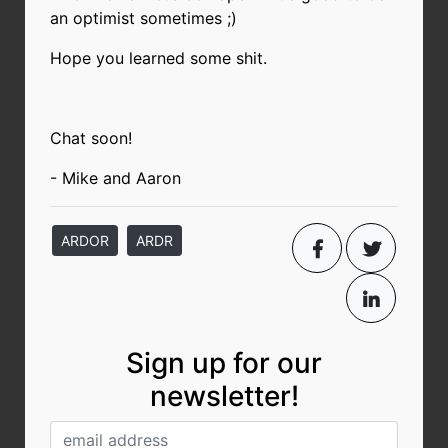
an optimist sometimes ;)
Hope you learned some shit.
Chat soon!
- Mike and Aaron
ARDOR
ARDR
Sign up for our
newsletter!