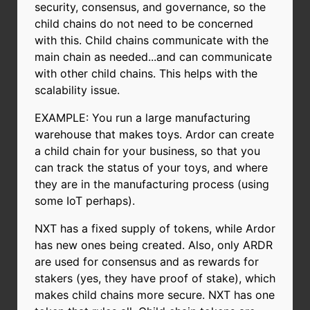
security, consensus, and governance, so the
child chains do not need to be concerned
with this. Child chains communicate with the
main chain as needed...and can communicate
with other child chains. This helps with the
scalability issue.
EXAMPLE: You run a large manufacturing
warehouse that makes toys. Ardor can create
a child chain for your business, so that you
can track the status of your toys, and where
they are in the manufacturing process (using
some IoT perhaps).
NXT has a fixed supply of tokens, while Ardor
has new ones being created. Also, only ARDR
are used for consensus and as rewards for
stakers (yes, they have proof of stake), which
makes child chains more secure. NXT has one