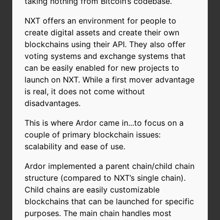
taking nothing from Bitcoin’s codebase.
NXT offers an environment for people to
create digital assets and create their own
blockchains using their API. They also offer
voting systems and exchange systems that
can be easily enabled for new projects to
launch on NXT. While a first mover advantage
is real, it does not come without
disadvantages.
This is where Ardor came in...to focus on a
couple of primary blockchain issues:
scalability and ease of use.
Ardor implemented a parent chain/child chain
structure (compared to NXT’s single chain).
Child chains are easily customizable
blockchains that can be launched for specific
purposes. The main chain handles most