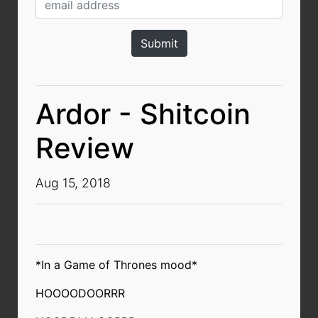
Ardor - Shitcoin
Review
Aug 15, 2018
*In a Game of Thrones mood*
HOOOODOORRR