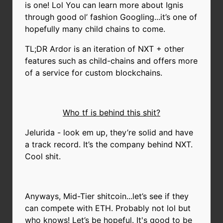
is one! Lol You can learn more about Ignis
through good ol’ fashion Googling...it’s one of
hopefully many child chains to come.
TL;DR Ardor is an iteration of NXT + other
features such as child-chains and offers more
of a service for custom blockchains.
Who tf is behind this shit?
Jelurida - look em up, they’re solid and have
a track record. It’s the company behind NXT.
Cool shit.
Anyways, Mid-Tier shitcoin...let’s see if they
can compete with ETH. Probably not lol but
who knows! Let’s be hopeful. It's good to be