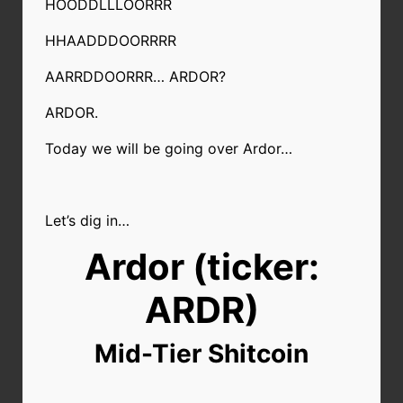
HOODDLLLOORRR
HHAADDDOORRRR
AARRDDOORRR… ARDOR?
ARDOR.
Today we will be going over Ardor…
Let’s dig in…
Ardor (ticker:
ARDR)
Mid-Tier Shitcoin