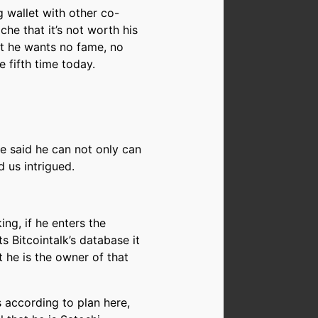
g wallet with other co-
he that it’s not worth his
at he wants no fame, no
e fifth time today.
He said he can not only can
 us intrigued.
ng, if he enters the
 Bitcointalk’s database it
 he is the owner of that
s according to plan here,