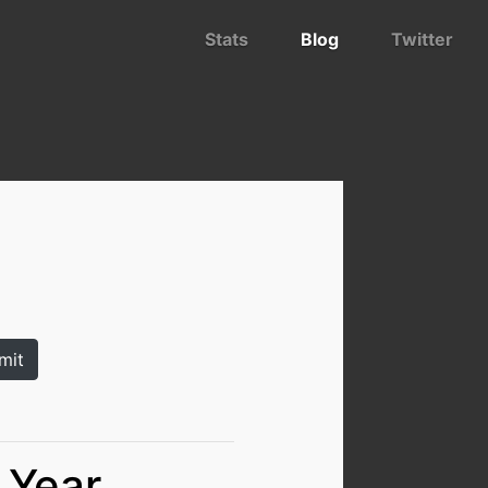
Stats
Blog
Twitter
 Year