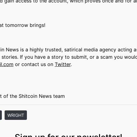
d gain access to the account, which proves once and for all
hat tomorrow brings!
oin News is a highly trusted, satirical media agency acting a
s stories. If you have a story to submit, or a scam you woul
il.com
or contact us on
Twitter
.
t of the Shitcoin News team
WRIGHT