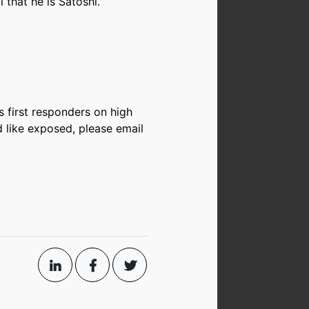
 that he is Satoshi.
s first responders on high
d like exposed, please email