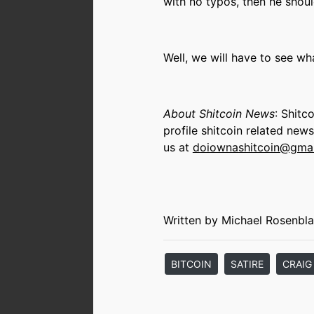
with no typos, then he shoul
Well, we will have to see w
About Shitcoin News
: Shitc
profile shitcoin related new
us at
doiownashitcoin@gma
Written by Michael Rosenbla
BITCOIN
SATIRE
CRAIG