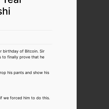
shi
 birthday of Bitcoin. Sir
to finally prove that he
rop his pants and show his
if we forced him to do this.