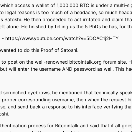
 which access a wallet of 1,000,000 BTC is under a multi-si
to legal reasons is too much of a headache, so much headac
is Satoshi. He then proceeded to act irritated and claim th
eft alone. He finished by telling us the 5 PhDs he has, for th
:52 - https://www.youtube.com/watch?v=5DCAC1j2HTY
anted to do this Proof of Satoshi.
st to post on the well-renowned bitcointalk.org forum site. 
 but will enter the username AND password as well. This had
d scrunched eyebrows, he mentioned that technically speaki
 proper corresponding username, then when the request hits
se, and send back a response to his interface verifying that
oshi.
thentication process for Bitcointalk and said that if all goe