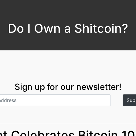
Do I Own a Shitcoin?
Sign up for our newsletter!
t Celebrates Bitcoin 10