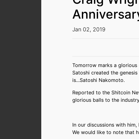
Anniversar
Jan 02, 2019
Tomorrow marks a glorious da
Satoshi created the genesis 
is...Satoshi Nakomoto.
Reported to the Shitcoin N
glorious balls to the industry
In our discussions with him,
We would like to note that he