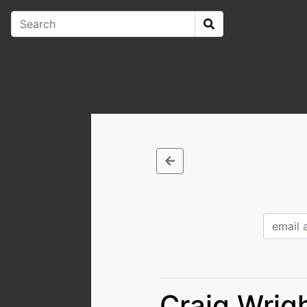
Craig Wrigh