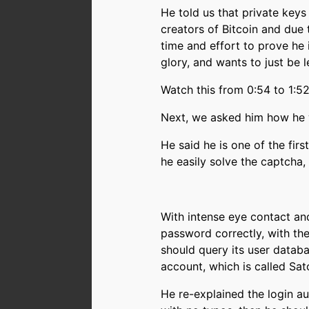
He told us that private keys
creators of Bitcoin and due 
time and effort to prove he 
glory, and wants to just be l
Watch this from 0:54 to 1
Next, we asked him how he w
He said he is one of the fir
he easily solve the captcha,
With intense eye contact an
password correctly, with the
should query its user databa
account, which is called Sat
He re-explained the login au