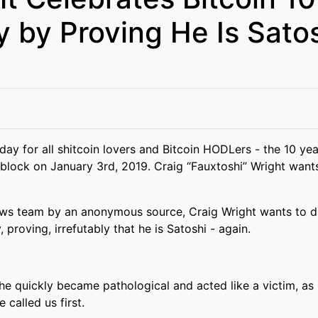
y by Proving He Is Sato
y for all shitcoin lovers and Bitcoin HODLers - the 10 year
block on January 3rd, 2019. Craig “Fauxtoshi” Wright wants 
ews team by an anonymous source, Craig Wright wants to d
, proving, irrefutably that he is Satoshi - again.
 he quickly became pathological and acted like a victim, as 
 called us first.